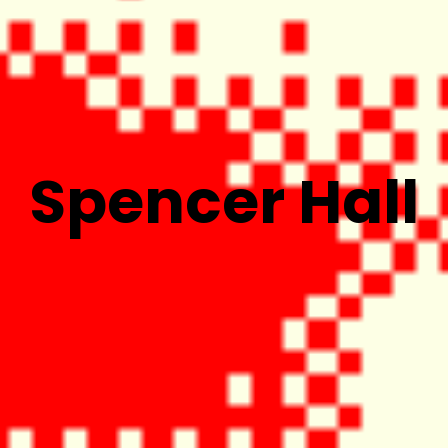
Spencer Hall